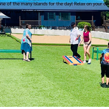
ne of the many islands for the day! Relax on your ow
ure in our Ship Store.
staurant, The Anchor, has an astroturf play zone with 
rotruf.