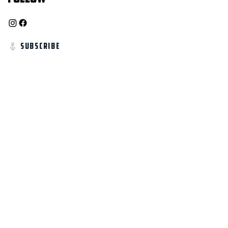
Subscribe