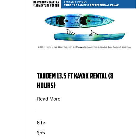
Tandem 13.5 ft Kayak Rental (8
Hours)
Read More
8 hr
55
$55
US
dollars