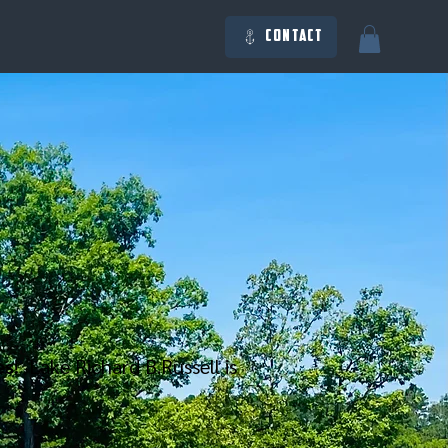
Contact
es
! Lake Richard B.Russell is