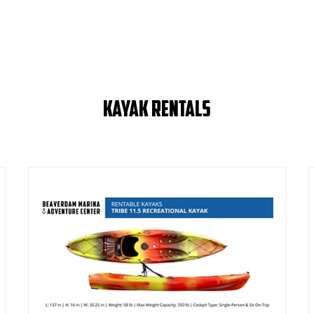
Kayak Rentals