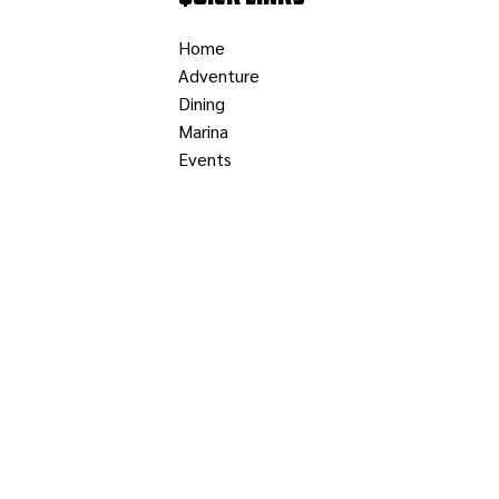
Home
Adventure
Dining
Marina
Events