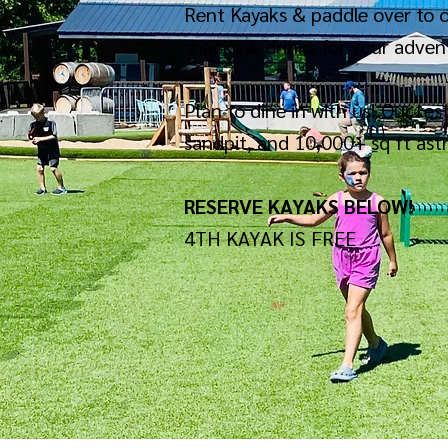
Rent Kayaks & paddle over to o
snacks & drinks for your advent
Plan to dine in with us! Our re
sandpit, and 10,000+ sq ft ast
RESERVE KAYAKS BELOW!
4TH KAYAK IS FREE