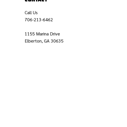
Call Us
706-213-6462
1155 Marina Drive
Elberton, GA 30635