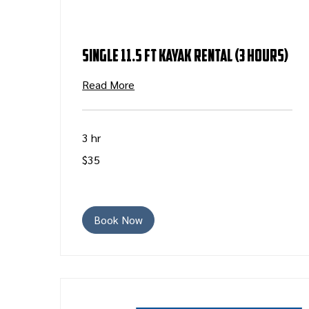
Single 11.5 ft Kayak Rental (3 Hours)
Read More
3 hr
35
$35
US
dollars
Book Now