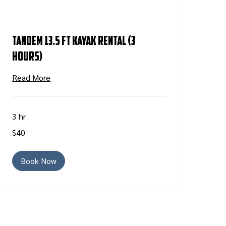
Tandem 13.5 ft Kayak Rental (3
Hours)
Read More
3 hr
40
$40
US
dollars
Book Now