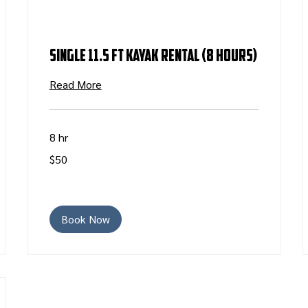
Single 11.5 ft Kayak Rental (8 Hours)
Read More
8 hr
50
$50
US
dollars
Book Now