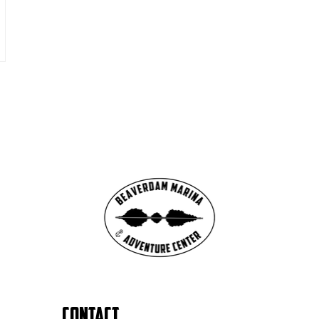
Contact