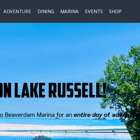
ADVENTURE
DINING
MARINA
EVENTS
SHOP
n lake russell!
 to Beaverdam Marina for an
entire day
of adventur