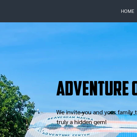
HOME
Adventure o
We invite you and your family
truly a hidden gem!