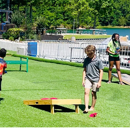
n "private beach". Grab extra
a 40' climbing wall, giant