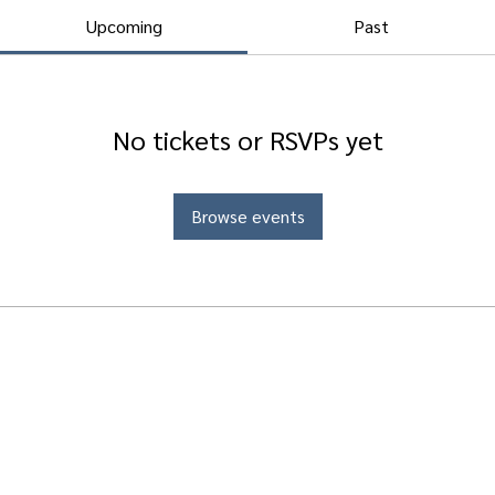
Upcoming
Past
No tickets or RSVPs yet
Browse events