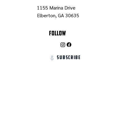
1155 Marina Drive
Elberton, GA 30635
Follow
Subscribe