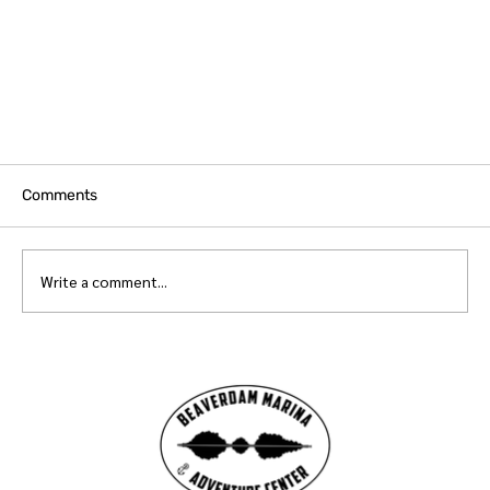
Comments
Write a comment...
Beaverdam Marina & Adventure Center's 'Color
the World Bright' Collaboration with UGA