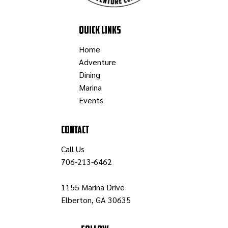
Professor Norman
Quick Links
Home
Adventure
Dining
Marina
Events
Contact
Call Us
706-213-6462
1155 Marina Drive
Elberton, GA 30635