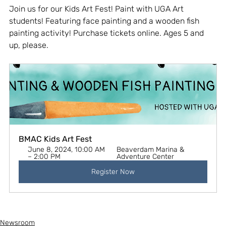
Join us for our Kids Art Fest! Paint with UGA Art 
students! Featuring face painting and a wooden fish 
painting activity! Purchase tickets online. Ages 5 and 
up, please.
BMAC Kids Art Fest
June 8, 2024, 10:00 AM 
Beaverdam Marina & 
– 2:00 PM
Adventure Center
Register Now
Newsroom