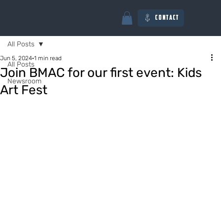
Contact
All Posts
Jun 5, 2024
1 min read
All Posts
Join BMAC for our first event: Kids
Newsroom
Art Fest