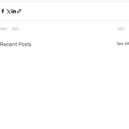
Recent Posts
See All