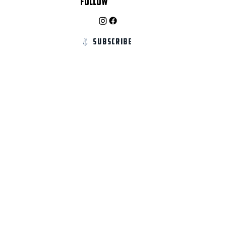
Follow
Subscribe